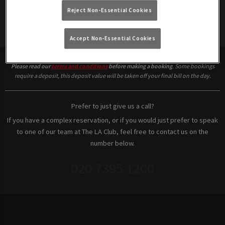
Reject Non-Essential Cookies
Make a Booking
Accept Non-Essential Cookies
Please read our
terms and conditions
before making a booking
. Some bookings
require a deposit, this deposit value will be taken off your final bill on the day.
Prefer to just give us a call?
If you have a complex reservation, or if you would just prefer to speak
to one of our team at The LA Club, feel free to contact us on the
number below.
020 7395 1200