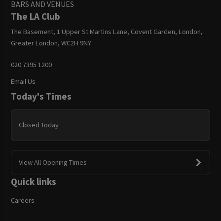
BARS AND VENUES
The LA Club
The Basement, 1 Upper St Martins Lane, Covent Garden, London,
Greater London, WC2H 9NY
020 7395 1200
Email Us
Today's Times
Closed Today
View All Opening Times
Quick links
Careers