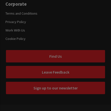
Corporate
Terms and Conditions
Privacy Policy
Work With Us
Cookie Policy
Find Us
Leave Feedback
Sign up to our newsletter