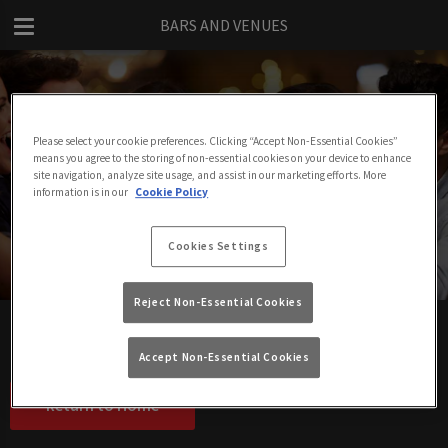
BARS AND VENUES
Please select your cookie preferences. Clicking “Accept Non-Essential Cookies”
means you agree to the storing of non-essential cookies on your device to enhance
Sitemap - Bars and Venues
site navigation, analyze site usage, and assist in our marketing efforts. More
information is in our
Cookie Policy
Cookies Settings
Reject Non-Essential Cookies
Jam and Rye, London
The LA Club, London
Accept Non-Essential Cookies
Return to Home