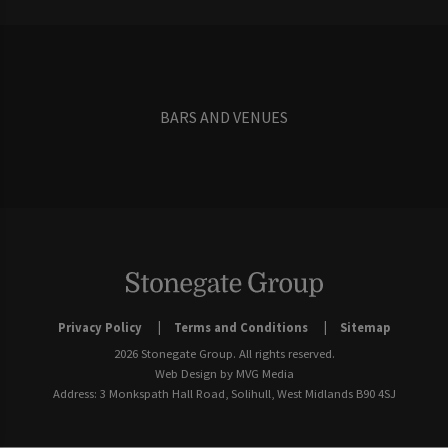
BARS AND VENUES
Privacy Policy
Terms and Conditions
Sitemap
2026 Stonegate Group. All rights reserved.
Web Design
by MVG Media
Address: 3 Monkspath Hall Road, Solihull, West Midlands B90 4SJ