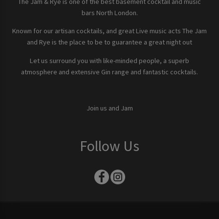
The Jam & Rye is one of the best basement cocktail and music
bars North London.
Known for our artisan cocktails, and great Live music acts The Jam
and Rye is the place to be to guarantee a great night out
Let us surround you with like-minded people, a superb
atmosphere and extensive Gin range and fantastic cocktails.
Join us and Jam
Follow Us