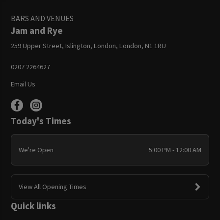
BARS AND VENUES
Jam and Rye
259 Upper Street, Islington, London, London, N1 1RU
0207 2264627
Email Us
Today's Times
We're Open
5:00 PM - 12:00 AM
View All Opening Times
Quick links