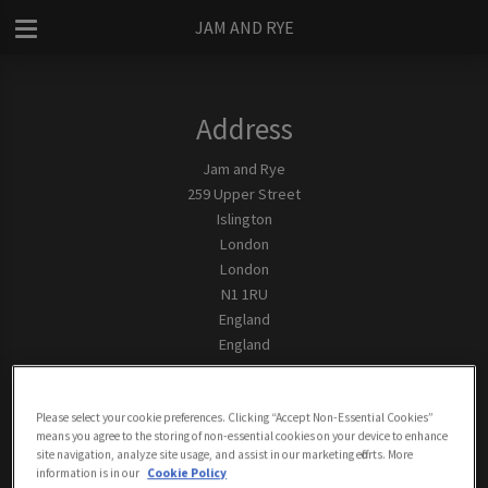
JAM AND RYE
Address
Jam and Rye
259 Upper Street
Islington
London
London
N1 1RU
England
England
Contact
Tel:
0207 2264627
Please select your cookie preferences. Clicking “Accept Non-Essential Cookies”
means you agree to the storing of non-essential cookies on your device to enhance
site navigation, analyze site usage, and assist in our marketing efforts. More
Email Us
information is in our
Cookie Policy