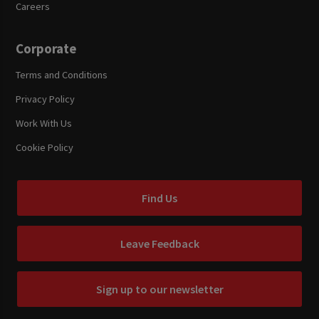
Careers
Corporate
Terms and Conditions
Privacy Policy
Work With Us
Cookie Policy
Find Us
Leave Feedback
Sign up to our newsletter